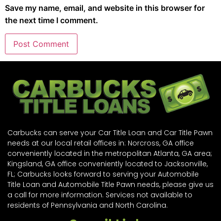
Save my name, email, and website in this browser for
the next time I comment.
Carbucks can serve your Car Title Loan and Car Title Pawn
needs at our local retail offices in: Norcross, GA office
conveniently located in the metropolitan Atlanta, GA area;
Kingsland, GA office conveniently located to Jacksonville,
FL; Carbucks looks forward to serving your Automobile
Title Loan and Automobile Title Pawn needs, please give us
a call for more information. Services not available to
residents of Pennsylvania and North Carolina.