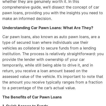
whether they are genuinely worth it. In this
comprehensive guide, we’ll dissect the concept of car
pawn loans, providing you with the insights you need to
make an informed decision.
Understanding Car Pawn Loans: What Are They?
Car pawn loans, also known as auto pawn loans, are a
type of secured loan where individuals use their
vehicles as collateral to secure funds from a lending
institution. The process is relatively straightforward: you
provide the lender with ownership of your car
temporarily, while still being able to drive it, and in
return, you receive a loan amount based on the
assessed value of the vehicle. It’s important to note that
the amount you receive typically ranges from a fraction
to a percentage of the car’s actual value.
The Benefits of Car Pawn Loans
1. Quick Access to Funds