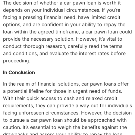
The decision of whether a car pawn loan is worth it
depends on your individual circumstances. If you’re
facing a pressing financial need, have limited credit
options, and are confident in your ability to repay the
loan within the agreed timeframe, a car pawn loan could
provide the necessary solution. However, it’s vital to
conduct thorough research, carefully read the terms
and conditions, and evaluate the interest rates before
proceeding.
In Conclusion
In the realm of financial solutions, car pawn loans offer
a potential lifeline for those in urgent need of funds.
With their quick access to cash and relaxed credit
requirements, they can provide a way out for individuals
facing unforeseen circumstances. However, the decision
to pursue a car pawn loan should be approached with
caution. It’s essential to weigh the benefits against the
drawbacks and assess your ability to repay the loan