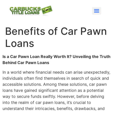
GET CAR TITLE PAWNS FROM CARBUCKS
GET AN RV TITLE LOAN OR TITLE PAWN WITH CARBUCKS
OBTAINING CASH IS EASY WITH CARBUCKS
GET A TITLE LOAN FROM US TODAY!
HOW DO AUTO EQUITY LOANS WORK
Atlanta – Norcross Car Title Pawns
TITLE LOANS IN NORTHWEST GEORGIA
TITLE LOANS IN SOUTHEAST GEORGIA
CAR TITLE LOANS IN ST MARYS GEORGIA
TITLE LOANS IN NORCROSS GEORGIA
Benefits of Car Pawn
Loans
Is a Car Pawn Loan Really Worth It? Unveiling the Truth
Behind Car Pawn Loans
In a world where financial needs can arise unexpectedly,
individuals often find themselves in search of quick and
accessible solutions. Among these solutions, car pawn
loans have gained significant attention as a potential
way to secure funds swiftly. However, before delving
into the realm of car pawn loans, it’s crucial to
understand their intricacies, benefits, drawbacks, and