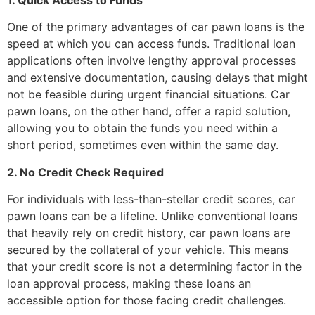
One of the primary advantages of car pawn loans is the
speed at which you can access funds. Traditional loan
applications often involve lengthy approval processes
and extensive documentation, causing delays that might
not be feasible during urgent financial situations. Car
pawn loans, on the other hand, offer a rapid solution,
allowing you to obtain the funds you need within a
short period, sometimes even within the same day.
2. No Credit Check Required
For individuals with less-than-stellar credit scores, car
pawn loans can be a lifeline. Unlike conventional loans
that heavily rely on credit history, car pawn loans are
secured by the collateral of your vehicle. This means
that your credit score is not a determining factor in the
loan approval process, making these loans an
accessible option for those facing credit challenges.