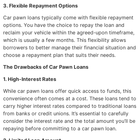
3. Flexible Repayment Options
Car pawn loans typically come with flexible repayment
options. You have the choice to repay the loan and
reclaim your vehicle within the agreed-upon timeframe,
which is usually a few months. This flexibility allows
borrowers to better manage their financial situation and
choose a repayment plan that suits their needs.
The Drawbacks of Car Pawn Loans
1. High-Interest Rates
While car pawn loans offer quick access to funds, this
convenience often comes at a cost. These loans tend to
carry higher interest rates compared to traditional loans
from banks or credit unions. It’s essential to carefully
consider the interest rate and the total amount you’ll be
repaying before committing to a car pawn loan.