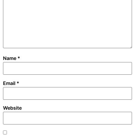
Name
*
Email
*
Website