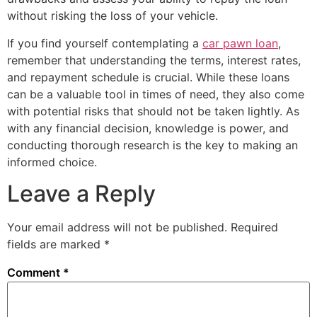
without risking the loss of your vehicle.
If you find yourself contemplating a
car pawn loan
,
remember that understanding the terms, interest rates,
and repayment schedule is crucial. While these loans
can be a valuable tool in times of need, they also come
with potential risks that should not be taken lightly. As
with any financial decision, knowledge is power, and
conducting thorough research is the key to making an
informed choice.
Leave a Reply
Your email address will not be published.
Required
fields are marked
*
Comment
*