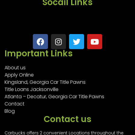
Socail Links
Important Links
About us
Apply Online
Kingsland, Georgia Car Title Pawns
Title Loans Jacksonville
Atlanta – Decatur, Georgia Car Title Pawns
Contact
Blog
Contact us
Carbucks offers 2 convenient Locations throughout the