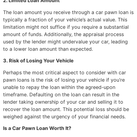
2. Limited Loan Amount
The loan amount you receive through a car pawn loan is
typically a fraction of your vehicle’s actual value. This
limitation might not suffice if you require a substantial
amount of funds. Additionally, the appraisal process
used by the lender might undervalue your car, leading
to a lower loan amount than expected.
3. Risk of Losing Your Vehicle
Perhaps the most critical aspect to consider with car
pawn loans is the risk of losing your vehicle if you’re
unable to repay the loan within the agreed-upon
timeframe. Defaulting on the loan can result in the
lender taking ownership of your car and selling it to
recover the loan amount. This potential loss should be
weighed against the urgency of your financial needs.
Is a Car Pawn Loan Worth It?