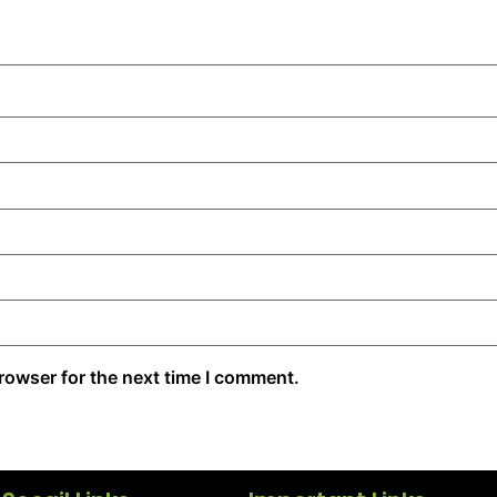
rowser for the next time I comment.