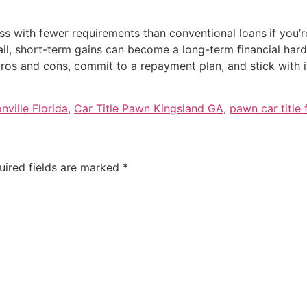
ess with fewer requirements than conventional loans
if you’
il, short-term gains can become a long-term financial hard
 pros and cons, commit to a repayment plan, and stick with 
nville Florida
,
Car Title Pawn Kingsland GA
,
pawn car title 
uired fields are marked
*