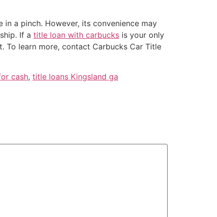
re in a pinch. However, its convenience may
ship. If a
title loan with carbucks
is your only
it. To learn more, contact Carbucks Car Title
for cash
,
title loans Kingsland ga