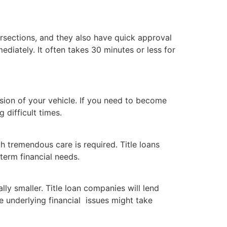
ersections, and they also have quick approval
diately. It often takes 30 minutes or less for
ssion of your vehicle. If you need to become
 difficult times.
h tremendous care is required. Title loans
 term financial needs.
ly smaller. Title loan companies will lend
e underlying financial issues might take