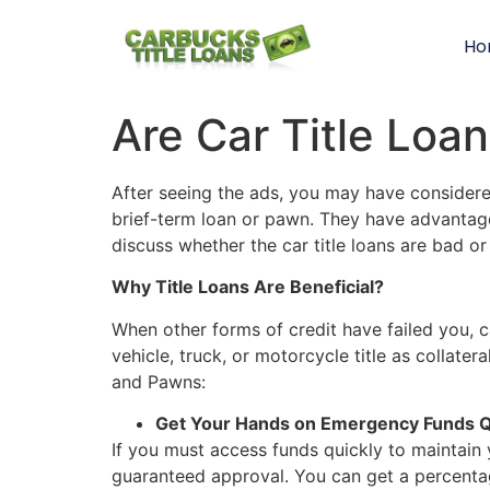
Ho
GET CAR TITLE PAWNS FROM CARBUCKS
GET AN RV TITLE LOAN OR TITLE PAWN WITH CARBUCKS
OBTAINING CASH IS EASY WITH CARBUCKS
GET A TITLE LOAN FROM US TODAY!
HOW DO AUTO EQUITY LOANS WORK
Atlanta – Norcross Car Title Pawns
TITLE LOANS IN NORTHWEST GEORGIA
TITLE LOANS IN SOUTHEAST GEORGIA
CAR TITLE LOANS IN ST MARYS GEORGIA
TITLE LOANS IN NORCROSS GEORGIA
Are Car Title Loa
After seeing the ads, you may have considered 
brief-term loan or pawn. They have advantages
discuss whether the car title loans are bad o
Why Title Loans Are Beneficial?
When other forms of credit have failed you, ca
vehicle, truck, or motorcycle title as collater
and Pawns:
Get Your Hands on Emergency Funds Q
If you must access funds quickly to maintain 
guaranteed approval. You can get a percentage 