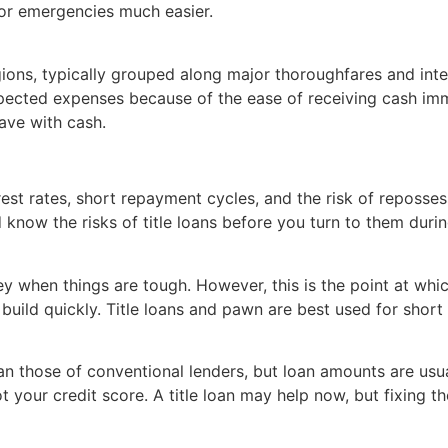
for emergencies much easier.
regions, typically grouped along major thoroughfares and int
pected expenses because of the ease of receiving cash imme
eave with cash.
rest rates, short repayment cycles, and the risk of reposse
know the risks of title loans before you turn to them during
ey when things are tough. However, this is the point at whic
 build quickly. Title loans and pawn are best used for short
an those of conventional lenders, but loan amounts are usual
 your credit score. A title loan may help now, but fixing th