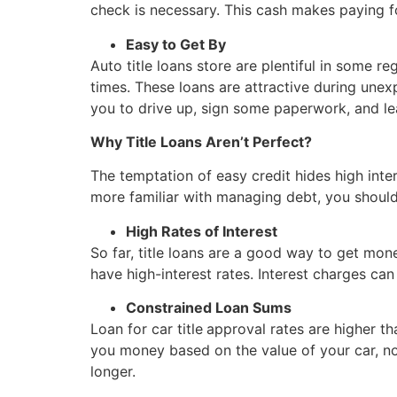
check is necessary. This cash makes paying 
Easy to Get By
Auto title loans store are plentiful in some 
times. These loans are attractive during unex
you to drive up, sign some paperwork, and l
Why Title Loans Aren’t Perfect?
The temptation of easy credit hides high inte
more familiar with managing debt, you should 
High Rates of Interest
So far, title loans are a good way to get mon
have high-interest rates. Interest charges can
Constrained Loan Sums
Loan for car title
approval rates are higher th
you money based on the value of your car, not
longer.