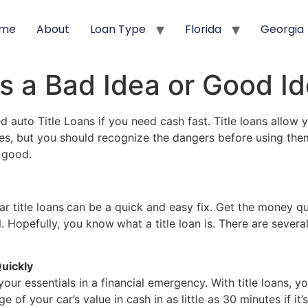
me
About
Loan Type
Florida
Georgia
ns a Bad Idea or Good I
auto Title Loans if you need cash fast. Title loans allow yo
, but you should recognize the dangers before using them. I
r good.
r title loans
can be a quick and easy fix. Get the money qu
al. Hopefully, you know
what a title loan is. There are sever
uickly
your essentials in a financial emergency. With title loans,
of your car’s value in cash in as little as 30 minutes if it’