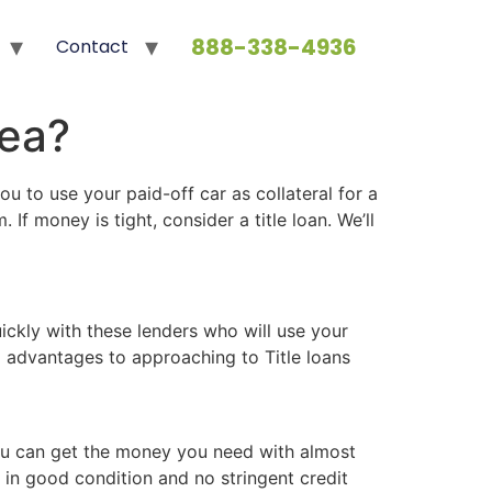
888-338-4936
Contact
dea?
u to use your paid-off car as collateral for a
f money is tight, consider a title loan. We’ll
ickly with these lenders who will use your
al advantages to approaching to Title loans
 you can get the money you need with almost
s in good condition and no stringent credit