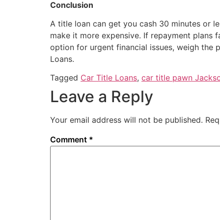
Conclusion
A title loan can get you cash 30 minutes or l
make it more expensive. If repayment plans fa
option for urgent financial issues, weigh the
Loans.
Tagged
Car Title Loans
,
car title pawn Jackso
Leave a Reply
Your email address will not be published.
Req
Comment
*