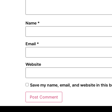
Name
*
Email
*
Website
Save my name, email, and website in this b